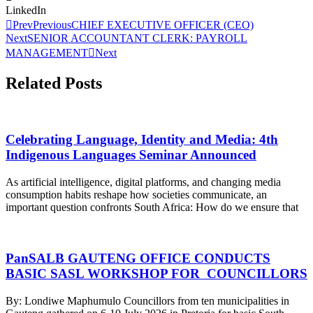
LinkedIn
Prev
Previous
CHIEF EXECUTIVE OFFICER (CEO)
Next
SENIOR ACCOUNTANT CLERK: PAYROLL
MANAGEMENT
Next
Related Posts
Celebrating Language, Identity and Media: 4th
Indigenous Languages Seminar Announced
As artificial intelligence, digital platforms, and changing media
consumption habits reshape how societies communicate, an
important question confronts South Africa: How do we ensure that
PanSALB GAUTENG OFFICE CONDUCTS
BASIC SASL WORKSHOP FOR COUNCILLORS
By: Londiwe Maphumulo Councillors from ten municipalities in