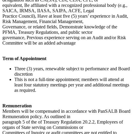
equivalent, Be affiliated with a recognized professional body (e.g.,
SAICA, IRMSA, IIASA, SAIPA, ACFE, Legal
Practice Council), Have at least five (5) years’ experience in Audit,
Risk Management, Financial Management,
Governance, or related fields, Demonstrate knowledge of the
PFMA, Treasury Regulations, and public sector
governance, Previous experience serving on an Audit and/or Risk
Committee will be an added advantage
Term of Appointment
Three (3) years, renewable subject to performance and Board
discretion
This is not a full-time appointment; members will attend at
least four statutory meetings per year and additional meetings
as required.
Remuneration
Members will be compensated in accordance with PanSALB Board
Remuneration policy. As outlined in
paragraph 5 of the of Treasury Regulation 20.2.2, Employees of
organs of State serving on Commissions or
Committees of Inquiry or audit committees are not entitled to