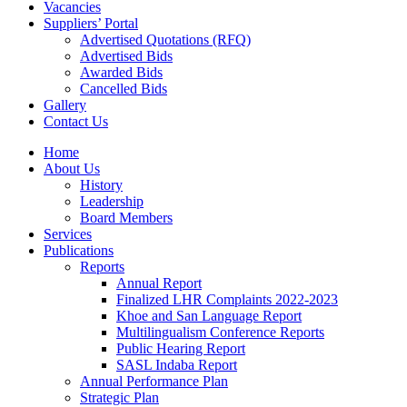
Vacancies
Suppliers’ Portal
Advertised Quotations (RFQ)
Advertised Bids
Awarded Bids
Cancelled Bids
Gallery
Contact Us
Home
About Us
History
Leadership
Board Members
Services
Publications
Reports
Annual Report
Finalized LHR Complaints 2022-2023
Khoe and San Language Report
Multilingualism Conference Reports
Public Hearing Report
SASL Indaba Report
Annual Performance Plan
Strategic Plan