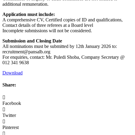
additional remuneration.
Application must include:
A comprehensive CV, Certified copies of ID and qualifications,
Contact details of three referees at a Board level
Incomplete submissions will not be considered.
Submission and Closing Date
All nominations must be submitted by 12th January 2026 to:
recruitment@pansalb.org
For enquiries, contact: Mr. Puledi Shoba, Company Secretary @
012 341 9638
Download
Share:
Facebook
Twitter
Pinterest