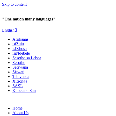
Skip to content
"One nation many languages"
English
Afrikaans
isiZulu
isiXhosa
isiNdebele
Sesotho sa Leboa
Sesotho
Setswana
Siswati
Tshivenda
Xitsonga
SASL
Khoe and San
Home
About Us