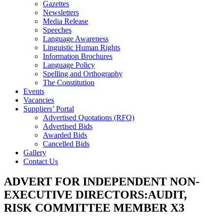
Gazettes
Newsletters
Media Release
Speeches
Language Awareness
Linguistic Human Rights
Information Brochures
Language Policy
Spelling and Orthography
The Constitution
Events
Vacancies
Suppliers’ Portal
Advertised Quotations (RFQ)
Advertised Bids
Awarded Bids
Cancelled Bids
Gallery
Contact Us
ADVERT FOR INDEPENDENT NON-
EXECUTIVE DIRECTORS:AUDIT,
RISK COMMITTEE MEMBER X3