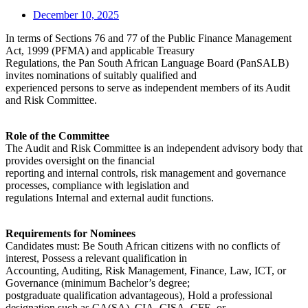
December 10, 2025
In terms of Sections 76 and 77 of the Public Finance Management
Act, 1999 (PFMA) and applicable Treasury
Regulations, the Pan South African Language Board (PanSALB)
invites nominations of suitably qualified and
experienced persons to serve as independent members of its Audit
and Risk Committee.
Role of the Committee
The Audit and Risk Committee is an independent advisory body that
provides oversight on the financial
reporting and internal controls, risk management and governance
processes, compliance with legislation and
regulations Internal and external audit functions.
Requirements for Nominees
Candidates must: Be South African citizens with no conflicts of
interest, Possess a relevant qualification in
Accounting, Auditing, Risk Management, Finance, Law, ICT, or
Governance (minimum Bachelor’s degree;
postgraduate qualification advantageous), Hold a professional
designation such as CA(SA), CIA, CISA, CFE, or