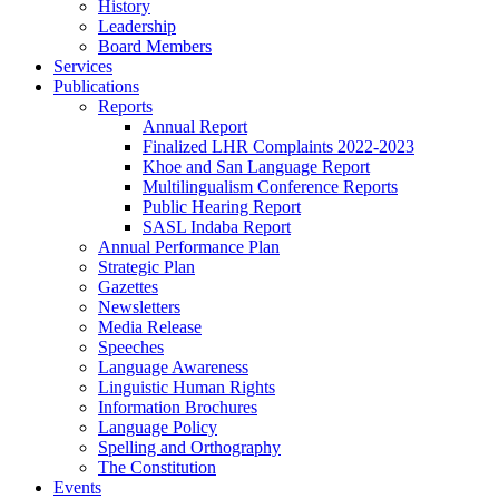
History
Leadership
Board Members
Services
Publications
Reports
Annual Report
Finalized LHR Complaints 2022-2023
Khoe and San Language Report
Multilingualism Conference Reports
Public Hearing Report
SASL Indaba Report
Annual Performance Plan
Strategic Plan
Gazettes
Newsletters
Media Release
Speeches
Language Awareness
Linguistic Human Rights
Information Brochures
Language Policy
Spelling and Orthography
The Constitution
Events