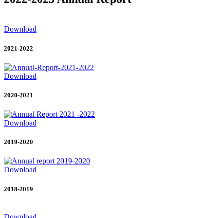
Download
2021-2022
Download
2020-2021
Download
2019-2020
Download
2018-2019
Download