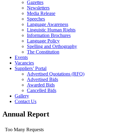
Gazettes
Newsletters
Media Release
Speeches
Language Awareness
Linguistic Human Rights
Information Brochures
Language Policy
Spelling and Orthography
The Constitution
Events
Vacancies
Suppliers’ Portal
Advertised Quotations (RFQ)
Advertised Bids
Awarded Bids
Cancelled Bids
Gallery
Contact Us
Annual Report