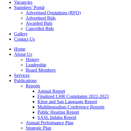
Vacancies
Suppliers’ Portal
Advertised Quotations (RFQ)
Advertised Bids
Awarded Bids
Cancelled Bids
Gallery
Contact Us
Home
About Us
History
Leadership
Board Members
Services
Publications
Reports
Annual Report
Finalized LHR Complaints 2022-2023
Khoe and San Language Report
Multilingualism Conference Reports
Public Hearing Report
SASL Indaba Report
Annual Performance Plan
Strategic Plan