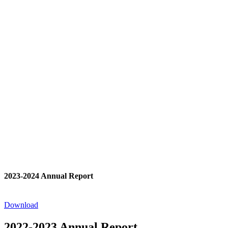
2023-2024 Annual Report
Download
2022-2023 Annual Report