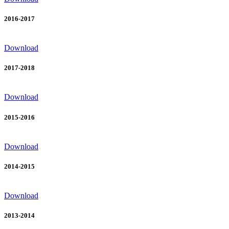
2016-2017
Download
2017-2018
Download
2015-2016
Download
2014-2015
Download
2013-2014