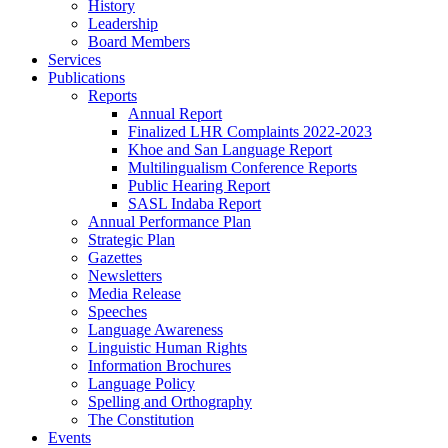
History
Leadership
Board Members
Services
Publications
Reports
Annual Report
Finalized LHR Complaints 2022-2023
Khoe and San Language Report
Multilingualism Conference Reports
Public Hearing Report
SASL Indaba Report
Annual Performance Plan
Strategic Plan
Gazettes
Newsletters
Media Release
Speeches
Language Awareness
Linguistic Human Rights
Information Brochures
Language Policy
Spelling and Orthography
The Constitution
Events