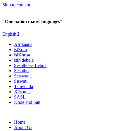
Skip to content
"One nation many languages"
English
Afrikaans
isiZulu
isiXhosa
isiNdebele
Sesotho sa Leboa
Sesotho
Setswana
Siswati
Tshivenda
Xitsonga
SASL
Khoe and San
Home
About Us