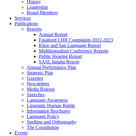
History
Leadership
Board Members
Services
Publications
Reports
Annual Report
Finalized LHR Complaints 2022-2023
Khoe and San Language Report
Multilingualism Conference Reports
Public Hearing Report
SASL Indaba Report
Annual Performance Plan
Strategic Plan
Gazettes
Newsletters
Media Release
Speeches
Language Awareness
Linguistic Human Rights
Information Brochures
Language Policy
Spelling and Orthography
The Constitution
Events