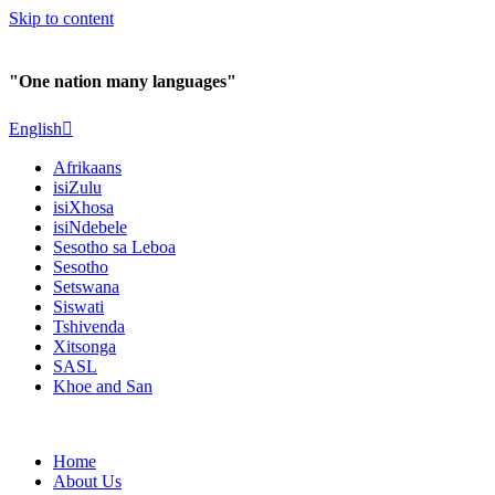
Skip to content
"One nation many languages"
English
Afrikaans
isiZulu
isiXhosa
isiNdebele
Sesotho sa Leboa
Sesotho
Setswana
Siswati
Tshivenda
Xitsonga
SASL
Khoe and San
Home
About Us