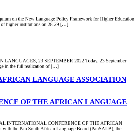
lloquium on the New Language Policy Framework for Higher Education
 of higher institutions on 28-29 […]
GUAGES, 23 SEPTEMBER 2022 Today, 23 September
 in the full realization of […]
 AFRICAN LANGUAGE ASSOCIATION
RENCE OF THE AFRICAN LANGUAGE
IAL INTERNATIONAL CONFERENCE OF THE AFRICAN
th the Pan South African Language Board (PanSALB), the