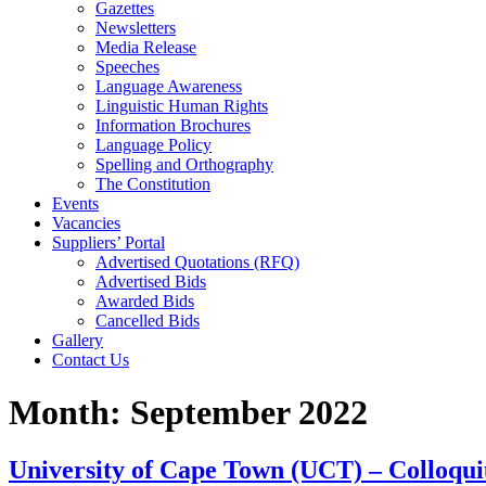
Gazettes
Newsletters
Media Release
Speeches
Language Awareness
Linguistic Human Rights
Information Brochures
Language Policy
Spelling and Orthography
The Constitution
Events
Vacancies
Suppliers’ Portal
Advertised Quotations (RFQ)
Advertised Bids
Awarded Bids
Cancelled Bids
Gallery
Contact Us
Month:
September 2022
University of Cape Town (UCT) – Colloqu