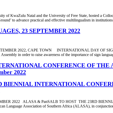
sity of KwaZulu Natal and the University of Free State, hosted a Co
und’ to advance practical and effective multilingualism in institutions
AGES, 23 SEPTEMBER 2022
BER 2022, CAPE TOWN INTERNATIONAL DAY OF SIGN LAN
ssembly in order to raise awareness of the importance of sign language
INTERNATIONAL CONFERENCE OF THE
mber 2022
RD BIENNIAL INTERNATIONAL CONFE
MBER 2022 ALASA & PanSALB TO HOST THE 23RD BIENN
ge Association of Southern Africa (ALASA), in conjunction wi