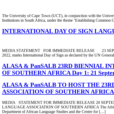
The University of Cape Town (UCT), in conjunction with the Univer
Institutions in South Africa, under the theme ‘Establishing Common Gro
INTERNATIONAL DAY OF SIGN LANGU
MEDIA STATEMENT FOR IMMEDIATE RELEASE 23 SEPTEM
2022, marks International Day of Sign as declared by the UN General A
ALASA & PanSALB 23RD BIENNIAL 
OF SOUTHERN AFRICA Day 1: 21 Septe
ALASA & PanSALB TO HOST THE 23
ASSOCIATION OF SOUTHERN AFRICA
MEDIA STATEMENT FOR IMMEDIATE RELEASE 20 SEPTE
LANGUAGE ASSOCIATION OF SOUTHERN AFRICA The African Langua
Department of African Language Studies and the Centre for […]