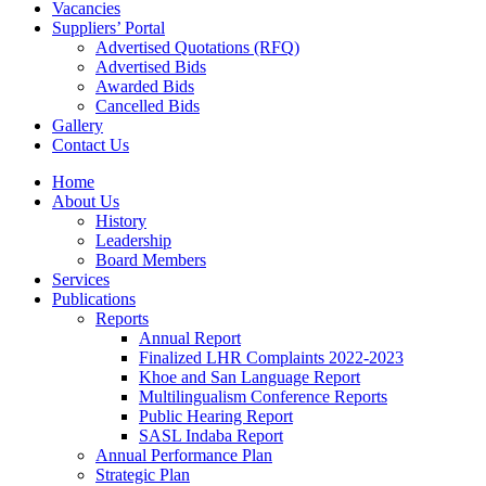
Vacancies
Suppliers’ Portal
Advertised Quotations (RFQ)
Advertised Bids
Awarded Bids
Cancelled Bids
Gallery
Contact Us
Home
About Us
History
Leadership
Board Members
Services
Publications
Reports
Annual Report
Finalized LHR Complaints 2022-2023
Khoe and San Language Report
Multilingualism Conference Reports
Public Hearing Report
SASL Indaba Report
Annual Performance Plan
Strategic Plan