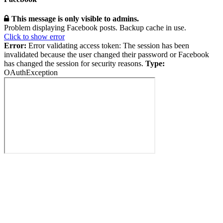
This message is only visible to admins.
Problem displaying Facebook posts. Backup cache in use.
Click to show error
Error:
Error validating access token: The session has been
invalidated because the user changed their password or Facebook
has changed the session for security reasons.
Type:
OAuthException