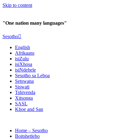
Skip to content
"One nation many languages"
Sesotho
English
Afrikaans
isiZulu
isiXhosa
isiNdebele
Sesotho sa Leboa
Setswana
Siswati
Tshivenda
Xitsonga
SASL
Khoe and San
Home – Sesotho
Boitshetleho