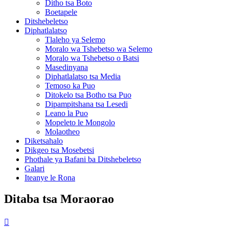
Ditho tsa Boto
Boetapele
Ditshebeletso
Diphatlalatso
Tlaleho ya Selemo
Moralo wa Tshebetso wa Selemo
Moralo wa Tshebetso o Batsi
Masedinyana
Diphatlalatso tsa Media
Temoso ka Puo
Ditokelo tsa Botho tsa Puo
Dipampitshana tsa Lesedi
Leano la Puo
Mopeleto le Mongolo
Molaotheo
Diketsahalo
Dikgeo tsa Mosebetsi
Phothale ya Bafani ba Ditshebeletso
Galari
Iteanye le Rona
Ditaba tsa Moraorao