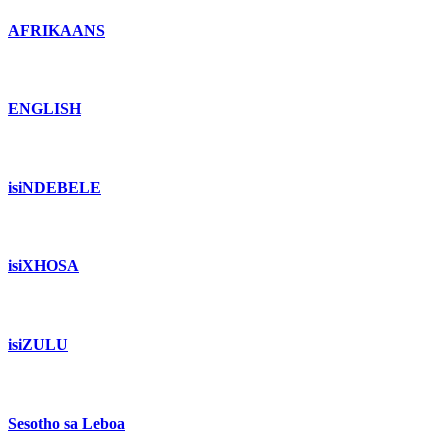
AFRIKAANS
ENGLISH
isiNDEBELE
isiXHOSA
isiZULU
Sesotho sa Leboa