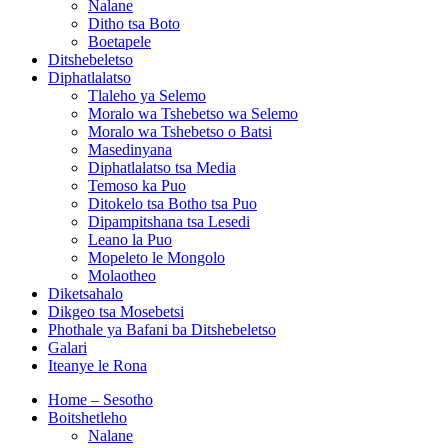
Nalane
Ditho tsa Boto
Boetapele
Ditshebeletso
Diphatlalatso
Tlaleho ya Selemo
Moralo wa Tshebetso wa Selemo
Moralo wa Tshebetso o Batsi
Masedinyana
Diphatlalatso tsa Media
Temoso ka Puo
Ditokelo tsa Botho tsa Puo
Dipampitshana tsa Lesedi
Leano la Puo
Mopeleto le Mongolo
Molaotheo
Diketsahalo
Dikgeo tsa Mosebetsi
Phothale ya Bafani ba Ditshebeletso
Galari
Iteanye le Rona
Home – Sesotho
Boitshetleho
Nalane