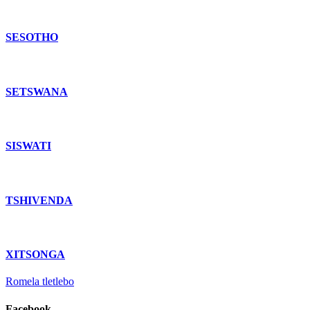
SESOTHO
SETSWANA
SISWATI
TSHIVENDA
XITSONGA
Romela tletlebo
Facebook