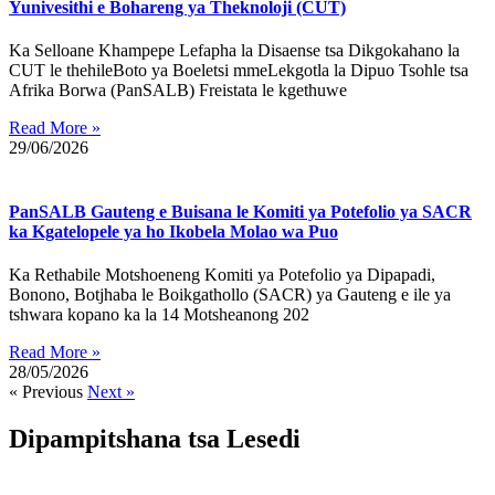
Yunivesithi e Bohareng ya Theknoloji (CUT)
Ka Selloane Khampepe Lefapha la Disaense tsa Dikgokahano la
CUT le thehileBoto ya Boeletsi mmeLekgotla la Dipuo Tsohle tsa
Afrika Borwa (PanSALB) Freistata le kgethuwe
Read More »
29/06/2026
PanSALB Gauteng e Buisana le Komiti ya Potefolio ya SACR
ka Kgatelopele ya ho Ikobela Molao wa Puo
Ka Rethabile Motshoeneng Komiti ya Potefolio ya Dipapadi,
Bonono, Botjhaba le Boikgathollo (SACR) ya Gauteng e ile ya
tshwara kopano ka la 14 Motsheanong 202
Read More »
28/05/2026
« Previous
Next »
Dipampitshana tsa Lesedi