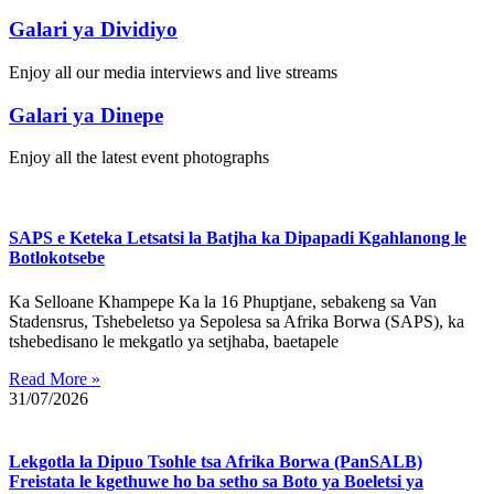
Galari ya Dividiyo
Enjoy all our media interviews and live streams
Galari ya Dinepe
Enjoy all the latest event photographs
SAPS e Keteka Letsatsi la Batjha ka Dipapadi Kgahlanong le
Botlokotsebe
Ka Selloane Khampepe Ka la 16 Phuptjane, sebakeng sa Van
Stadensrus, Tshebeletso ya Sepolesa sa Afrika Borwa (SAPS), ka
tshebedisano le mekgatlo ya setjhaba, baetapele
Read More »
31/07/2026
Lekgotla la Dipuo Tsohle tsa Afrika Borwa (PanSALB)
Freistata le kgethuwe ho ba setho sa Boto ya Boeletsi ya