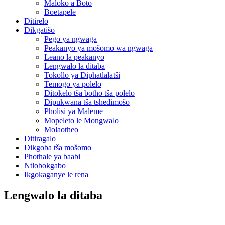
Maloko a Boto
Boetapele
Ditirelo
Dikgatišo
Pego ya ngwaga
Peakanyo ya mošomo wa ngwaga
Leano la peakanyo
Lengwalo la ditaba
Tokollo ya Diphatlalatši
Temogo ya polelo
Ditokelo tša botho tša polelo
Dipukwana tša tshedimošo
Pholisi ya Maleme
Mopeleto le Mongwalo
Molaotheo
Ditiragalo
Dikgoba tša mošomo
Phothale ya baabi
Ntlobokgabo
Ikgokaganye le rena
Lengwalo la ditaba