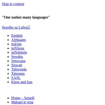
Skip to content
"One nation many languages"
Sesotho sa Leboa
English
Afrikaans
isiZulu
isiXhosa
isiNdebele
Sesotho
Setswana
Siswati
Tshivenda
Xitsonga
SASL
Khoe and San
Home – Sepedi
Mabapi le rena