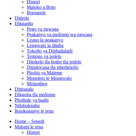
Histori
Maloko a Boto
Boetapele
Ditirelo
Dikgatišo
Pego ya ngwaga
Peakanyo ya mošomo wa ngwaga
Leano la peakanyo
Lengwalo la ditaba
Tokollo ya Diphatlalatši
Temogo ya polelo
Ditokelo tša botho tša polelo
Dipukwana tša tshedimošo
Pholisi ya Maleme
Mopeleto le Mongwalo
Molaotheo
Ditiragalo
Dikgoba tša mošomo
Phothale ya baabi
Ntlobokgabo
Ikgokaganye le rena
Home – Sepedi
Mabapi le rena
Histori