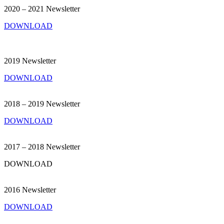
2020 – 2021 Newsletter
DOWNLOAD
2019 Newsletter
DOWNLOAD
2018 – 2019 Newsletter
DOWNLOAD
2017 – 2018 Newsletter
DOWNLOAD
2016 Newsletter
DOWNLOAD